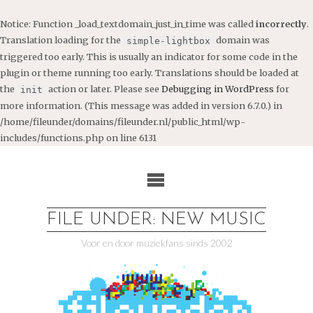
Notice
: Function _load_textdomain_just_in_time was called
incorrectly
.
Translation loading for the
domain was
simple-lightbox
triggered too early. This is usually an indicator for some code in the
plugin or theme running too early. Translations should be loaded at
the
action or later. Please see
Debugging in WordPress
for
init
more information. (This message was added in version 6.7.0.) in
/home/fileunder/domains/fileunder.nl/public_html/wp-
includes/functions.php
on line
6131
Ga
naar
de
inhoud
FILE UNDER: NEW MUSIC
Voor en door muziekfans sinds 2002