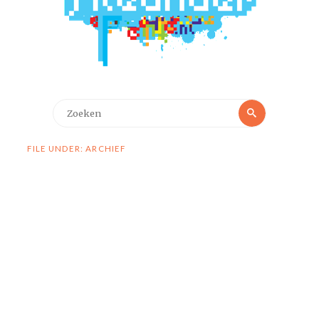
Zoeken
Zoeken
naar:
FILE UNDER: ARCHIEF