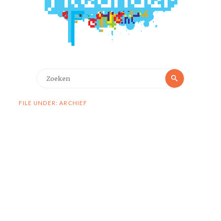
Zoeken
Zoeken
naar:
FILE UNDER: ARCHIEF