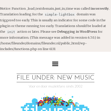
Notice
: Function _load_textdomain_just_in_time was called
incorrectly
.
Translation loading for the
domain was
simple-lightbox
triggered too early. This is usually an indicator for some code in the
plugin or theme running too early. Translations should be loaded at
the
action or later. Please see
Debugging in WordPress
for
init
more information. (This message was added in version 6.7.0.) in
/home/fileunder/domains/fileunder.nl/public_html/wp-
includes/functions.php
on line
6131
Ga
naar
de
inhoud
FILE UNDER: NEW MUSIC
Voor en door muziekfans sinds 2002