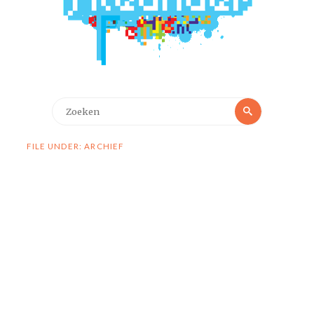
Zoeken
Zoeken
naar:
FILE UNDER: ARCHIEF