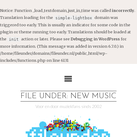
Notice
: Function _load_textdomain_just_in_time was called
incorrectly
.
Translation loading for the
domain was
simple-lightbox
triggered too early. This is usually an indicator for some code in the
plugin or theme running too early. Translations should be loaded at
the
action or later. Please see
Debugging in WordPress
for
init
more information. (This message was added in version 6.7.0.) in
/home/fileunder/domains/fileunder.nl/public_html/wp-
includes/functions.php
on line
6131
Ga
naar
de
inhoud
FILE UNDER: NEW MUSIC
Voor en door muziekfans sinds 2002