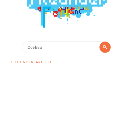
Zoeken
Zoeken
naar:
FILE UNDER: ARCHIEF