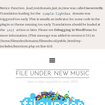
Notice
: Function _load_textdomain_just_in_time was called
incorrectly
.
Translation loading for the
domain was
simple-lightbox
triggered too early. This is usually an indicator for some code in the
plugin or theme running too early. Translations should be loaded at
the
action or later. Please see
Debugging in WordPress
for
init
more information. (This message was added in version 6.7.0.) in
/home/fileunder/domains/fileunder.nl/public_html/wp-
includes/functions.php
on line
6131
Ga
naar
de
inhoud
FILE UNDER: NEW MUSIC
Voor en door muziekfans sinds 2002