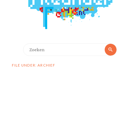
Zoeken
Zoeken
naar:
FILE UNDER: ARCHIEF