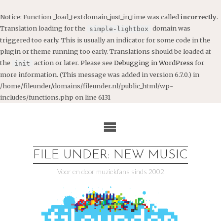
Notice
: Function _load_textdomain_just_in_time was called
incorrectly
.
Translation loading for the
domain was
simple-lightbox
triggered too early. This is usually an indicator for some code in the
plugin or theme running too early. Translations should be loaded at
the
action or later. Please see
Debugging in WordPress
for
init
more information. (This message was added in version 6.7.0.) in
/home/fileunder/domains/fileunder.nl/public_html/wp-
includes/functions.php
on line
6131
Ga
naar
de
inhoud
FILE UNDER: NEW MUSIC
Voor en door muziekfans sinds 2002