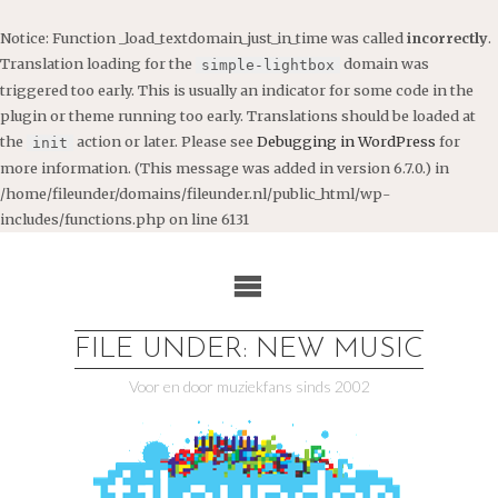
Notice
: Function _load_textdomain_just_in_time was called
incorrectly
.
Translation loading for the
domain was
simple-lightbox
triggered too early. This is usually an indicator for some code in the
plugin or theme running too early. Translations should be loaded at
the
action or later. Please see
Debugging in WordPress
for
init
more information. (This message was added in version 6.7.0.) in
/home/fileunder/domains/fileunder.nl/public_html/wp-
includes/functions.php
on line
6131
Ga
naar
de
inhoud
FILE UNDER: NEW MUSIC
Voor en door muziekfans sinds 2002