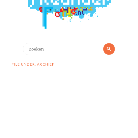
Zoeken
Zoeken
naar:
FILE UNDER: ARCHIEF