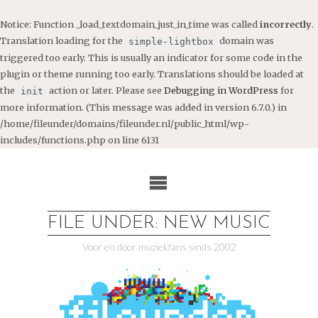
Notice
: Function _load_textdomain_just_in_time was called
incorrectly
.
Translation loading for the
domain was
simple-lightbox
triggered too early. This is usually an indicator for some code in the
plugin or theme running too early. Translations should be loaded at
the
action or later. Please see
Debugging in WordPress
for
init
more information. (This message was added in version 6.7.0.) in
/home/fileunder/domains/fileunder.nl/public_html/wp-
includes/functions.php
on line
6131
Ga
naar
de
inhoud
FILE UNDER: NEW MUSIC
Voor en door muziekfans sinds 2002