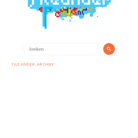
Zoeken
Zoeken
naar:
FILE UNDER: ARCHIEF