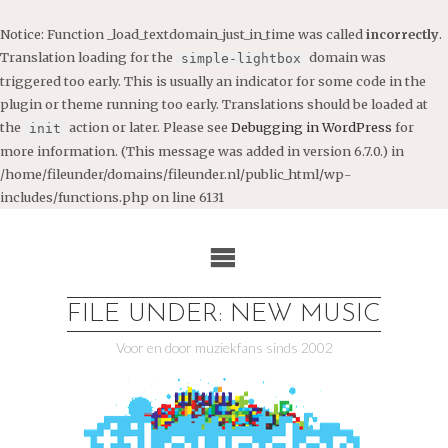
Notice
: Function _load_textdomain_just_in_time was called
incorrectly
.
Translation loading for the
domain was
simple-lightbox
triggered too early. This is usually an indicator for some code in the
plugin or theme running too early. Translations should be loaded at
the
action or later. Please see
Debugging in WordPress
for
init
more information. (This message was added in version 6.7.0.) in
/home/fileunder/domains/fileunder.nl/public_html/wp-
includes/functions.php
on line
6131
Ga
naar
de
inhoud
FILE UNDER: NEW MUSIC
Voor en door muziekfans sinds 2002