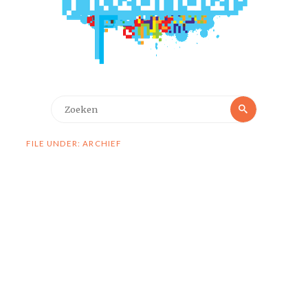
Zoeken
Zoeken
naar:
FILE UNDER: ARCHIEF