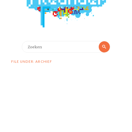
Zoeken
Zoeken
naar:
FILE UNDER: ARCHIEF