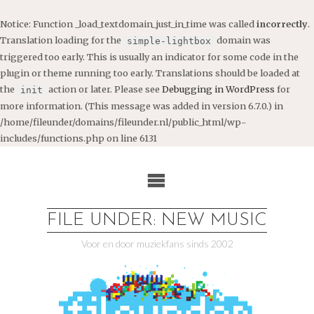
Notice
: Function _load_textdomain_just_in_time was called
incorrectly
.
Translation loading for the
domain was
simple-lightbox
triggered too early. This is usually an indicator for some code in the
plugin or theme running too early. Translations should be loaded at
the
action or later. Please see
Debugging in WordPress
for
init
more information. (This message was added in version 6.7.0.) in
/home/fileunder/domains/fileunder.nl/public_html/wp-
includes/functions.php
on line
6131
Ga
naar
de
inhoud
FILE UNDER: NEW MUSIC
Voor en door muziekfans sinds 2002