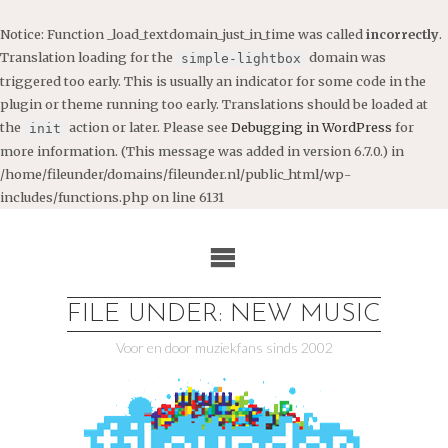
Notice
: Function _load_textdomain_just_in_time was called
incorrectly
.
Translation loading for the
domain was
simple-lightbox
triggered too early. This is usually an indicator for some code in the
plugin or theme running too early. Translations should be loaded at
the
action or later. Please see
Debugging in WordPress
for
init
more information. (This message was added in version 6.7.0.) in
/home/fileunder/domains/fileunder.nl/public_html/wp-
includes/functions.php
on line
6131
Ga
naar
de
inhoud
FILE UNDER: NEW MUSIC
Voor en door muziekfans sinds 2002