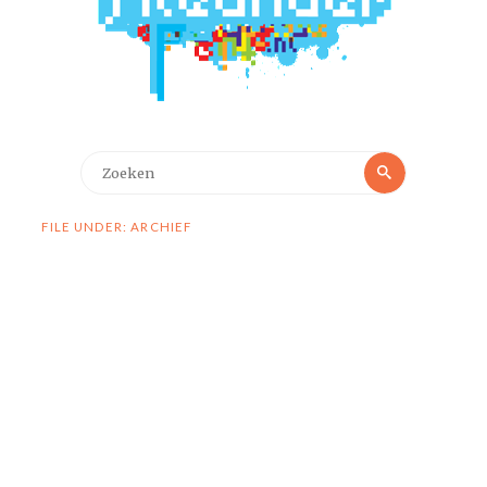
Zoeken
Zoeken
naar:
FILE UNDER: ARCHIEF