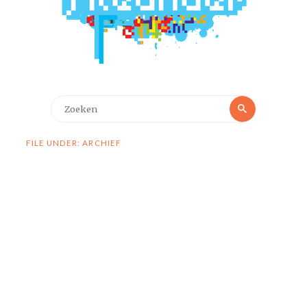
Zoeken
Zoeken
naar:
FILE UNDER: ARCHIEF