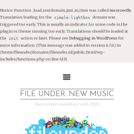
Notice
: Function _load_textdomain_just_in_time was called
incorrectly
.
Translation loading for the
domain was
simple-lightbox
triggered too early. This is usually an indicator for some code in the
plugin or theme running too early. Translations should be loaded at
the
action or later. Please see
Debugging in WordPress
for
init
more information. (This message was added in version 6.7.0.) in
/home/fileunder/domains/fileunder.nl/public_html/wp-
includes/functions.php
on line
6131
Ga
naar
de
inhoud
FILE UNDER: NEW MUSIC
Voor en door muziekfans sinds 2002