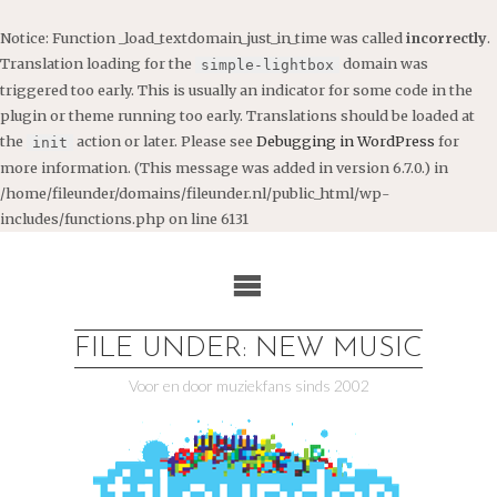
Notice
: Function _load_textdomain_just_in_time was called
incorrectly
.
Translation loading for the
domain was
simple-lightbox
triggered too early. This is usually an indicator for some code in the
plugin or theme running too early. Translations should be loaded at
the
action or later. Please see
Debugging in WordPress
for
init
more information. (This message was added in version 6.7.0.) in
/home/fileunder/domains/fileunder.nl/public_html/wp-
includes/functions.php
on line
6131
Ga
naar
de
inhoud
FILE UNDER: NEW MUSIC
Voor en door muziekfans sinds 2002