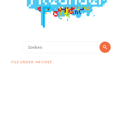
Zoeken
Zoeken
naar:
FILE UNDER: ARCHIEF