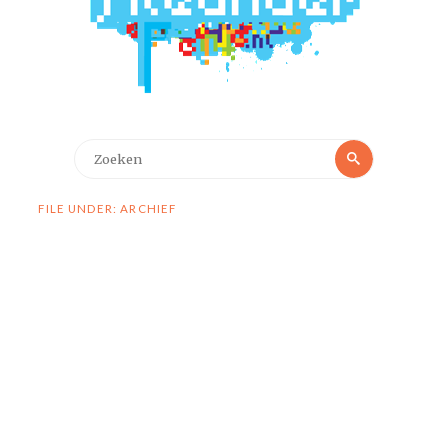
Zoeken
Zoeken
naar:
FILE UNDER: ARCHIEF