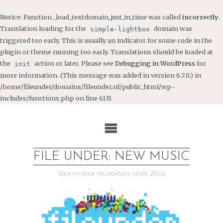
Notice
: Function _load_textdomain_just_in_time was called
incorrectly
.
Translation loading for the
domain was
simple-lightbox
triggered too early. This is usually an indicator for some code in the
plugin or theme running too early. Translations should be loaded at
the
action or later. Please see
Debugging in WordPress
for
init
more information. (This message was added in version 6.7.0.) in
/home/fileunder/domains/fileunder.nl/public_html/wp-
includes/functions.php
on line
6131
Ga
naar
de
inhoud
FILE UNDER: NEW MUSIC
Voor en door muziekfans sinds 2002