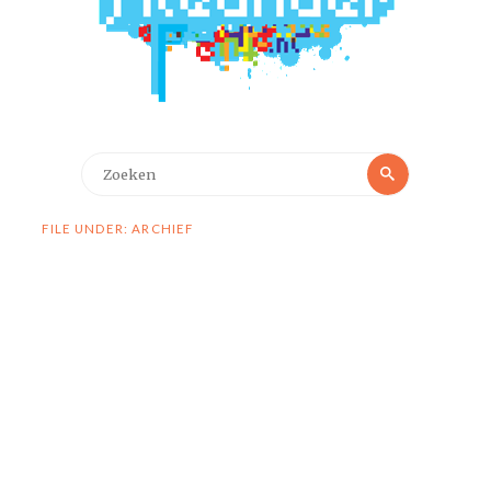
Zoeken
Zoeken
naar:
FILE UNDER: ARCHIEF