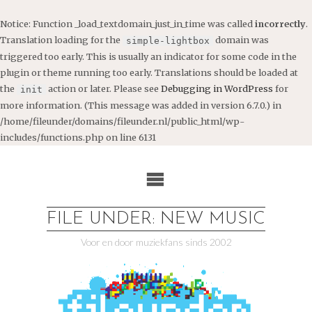
Notice
: Function _load_textdomain_just_in_time was called
incorrectly
.
Translation loading for the
domain was
simple-lightbox
triggered too early. This is usually an indicator for some code in the
plugin or theme running too early. Translations should be loaded at
the
action or later. Please see
Debugging in WordPress
for
init
more information. (This message was added in version 6.7.0.) in
/home/fileunder/domains/fileunder.nl/public_html/wp-
includes/functions.php
on line
6131
Ga
naar
de
inhoud
FILE UNDER: NEW MUSIC
Voor en door muziekfans sinds 2002