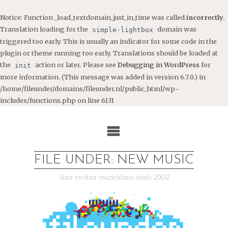
Notice
: Function _load_textdomain_just_in_time was called
incorrectly
.
Translation loading for the
domain was
simple-lightbox
triggered too early. This is usually an indicator for some code in the
plugin or theme running too early. Translations should be loaded at
the
action or later. Please see
Debugging in WordPress
for
init
more information. (This message was added in version 6.7.0.) in
/home/fileunder/domains/fileunder.nl/public_html/wp-
includes/functions.php
on line
6131
Ga
naar
de
inhoud
FILE UNDER: NEW MUSIC
Voor en door muziekfans sinds 2002