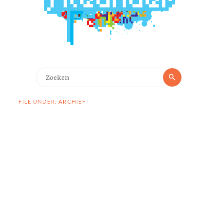
Zoeken
Zoeken
naar:
FILE UNDER: ARCHIEF