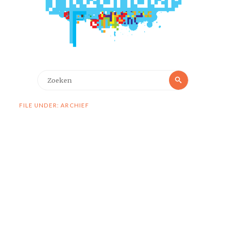
Zoeken
Zoeken
naar:
FILE UNDER: ARCHIEF