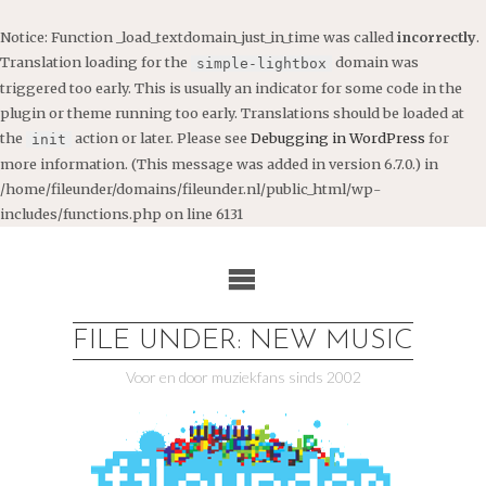
Notice
: Function _load_textdomain_just_in_time was called
incorrectly
.
Translation loading for the
domain was
simple-lightbox
triggered too early. This is usually an indicator for some code in the
plugin or theme running too early. Translations should be loaded at
the
action or later. Please see
Debugging in WordPress
for
init
more information. (This message was added in version 6.7.0.) in
/home/fileunder/domains/fileunder.nl/public_html/wp-
includes/functions.php
on line
6131
Ga
naar
de
inhoud
FILE UNDER: NEW MUSIC
Voor en door muziekfans sinds 2002