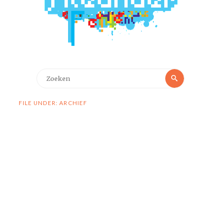
Zoeken
Zoeken
naar:
FILE UNDER: ARCHIEF