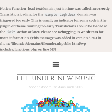
Notice
: Function _load_textdomain_just_in_time was called
incorrectly
.
Translation loading for the
domain was
simple-lightbox
triggered too early. This is usually an indicator for some code in the
plugin or theme running too early. Translations should be loaded at
the
action or later. Please see
Debugging in WordPress
for
init
more information. (This message was added in version 6.7.0.) in
/home/fileunder/domains/fileunder.nl/public_html/wp-
includes/functions.php
on line
6131
Ga
naar
de
inhoud
FILE UNDER: NEW MUSIC
Voor en door muziekfans sinds 2002