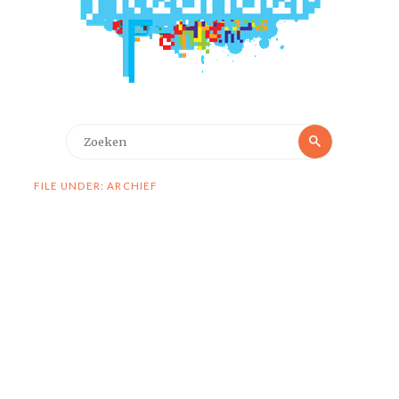
Zoeken
Zoeken
naar:
FILE UNDER: ARCHIEF