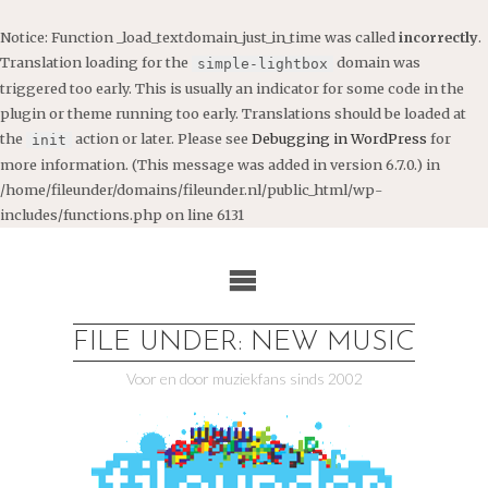
Notice
: Function _load_textdomain_just_in_time was called
incorrectly
.
Translation loading for the
domain was
simple-lightbox
triggered too early. This is usually an indicator for some code in the
plugin or theme running too early. Translations should be loaded at
the
action or later. Please see
Debugging in WordPress
for
init
more information. (This message was added in version 6.7.0.) in
/home/fileunder/domains/fileunder.nl/public_html/wp-
includes/functions.php
on line
6131
Ga
naar
de
inhoud
FILE UNDER: NEW MUSIC
Voor en door muziekfans sinds 2002