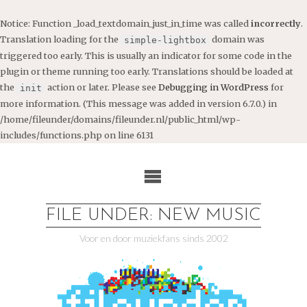
Notice
: Function _load_textdomain_just_in_time was called
incorrectly
.
Translation loading for the
domain was
simple-lightbox
triggered too early. This is usually an indicator for some code in the
plugin or theme running too early. Translations should be loaded at
the
action or later. Please see
Debugging in WordPress
for
init
more information. (This message was added in version 6.7.0.) in
/home/fileunder/domains/fileunder.nl/public_html/wp-
includes/functions.php
on line
6131
Ga
naar
de
inhoud
FILE UNDER: NEW MUSIC
Voor en door muziekfans sinds 2002