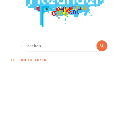
Zoeken
Zoeken
naar:
FILE UNDER: ARCHIEF