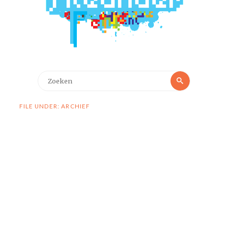
Zoeken
Zoeken
naar:
FILE UNDER: ARCHIEF