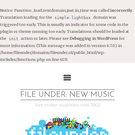
Notice
: Function _load_textdomain_just_in_time was called
incorrectly
.
Translation loading for the
domain was
simple-lightbox
triggered too early. This is usually an indicator for some code in the
plugin or theme running too early. Translations should be loaded at
the
action or later. Please see
Debugging in WordPress
for
init
more information. (This message was added in version 6.7.0.) in
/home/fileunder/domains/fileunder.nl/public_html/wp-
includes/functions.php
on line
6131
Ga
naar
de
inhoud
FILE UNDER: NEW MUSIC
Voor en door muziekfans sinds 2002