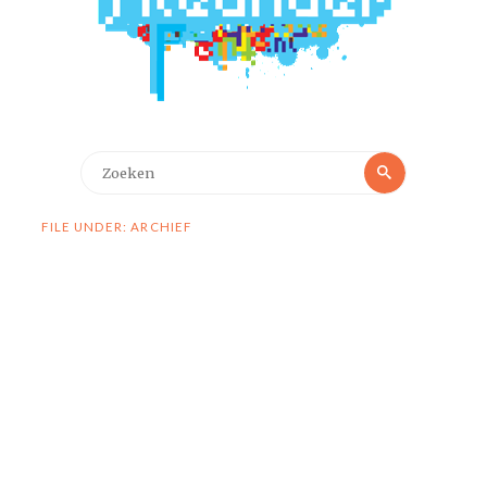
Zoeken
Zoeken
naar:
FILE UNDER: ARCHIEF