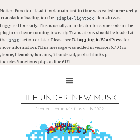
Notice
: Function _load_textdomain_just_in_time was called
incorrectly
.
Translation loading for the
domain was
simple-lightbox
triggered too early. This is usually an indicator for some code in the
plugin or theme running too early. Translations should be loaded at
the
action or later. Please see
Debugging in WordPress
for
init
more information. (This message was added in version 6.7.0.) in
/home/fileunder/domains/fileunder.nl/public_html/wp-
includes/functions.php
on line
6131
Ga
naar
de
inhoud
FILE UNDER: NEW MUSIC
Voor en door muziekfans sinds 2002