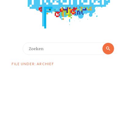
Zoeken
Zoeken
naar:
FILE UNDER: ARCHIEF