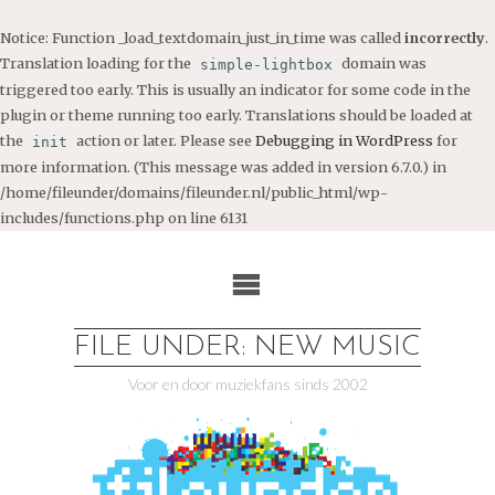
Notice
: Function _load_textdomain_just_in_time was called
incorrectly
.
Translation loading for the
domain was
simple-lightbox
triggered too early. This is usually an indicator for some code in the
plugin or theme running too early. Translations should be loaded at
the
action or later. Please see
Debugging in WordPress
for
init
more information. (This message was added in version 6.7.0.) in
/home/fileunder/domains/fileunder.nl/public_html/wp-
includes/functions.php
on line
6131
Ga
naar
de
inhoud
FILE UNDER: NEW MUSIC
Voor en door muziekfans sinds 2002