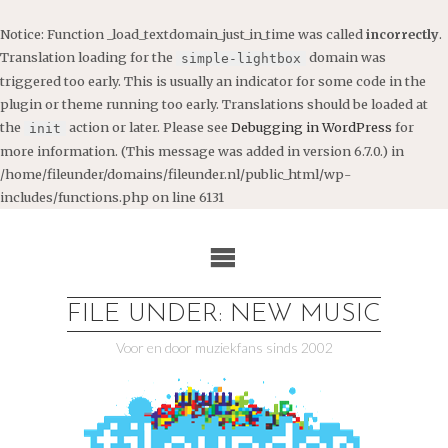
Notice
: Function _load_textdomain_just_in_time was called
incorrectly
.
Translation loading for the
domain was
simple-lightbox
triggered too early. This is usually an indicator for some code in the
plugin or theme running too early. Translations should be loaded at
the
action or later. Please see
Debugging in WordPress
for
init
more information. (This message was added in version 6.7.0.) in
/home/fileunder/domains/fileunder.nl/public_html/wp-
includes/functions.php
on line
6131
Ga
naar
de
inhoud
FILE UNDER: NEW MUSIC
Voor en door muziekfans sinds 2002