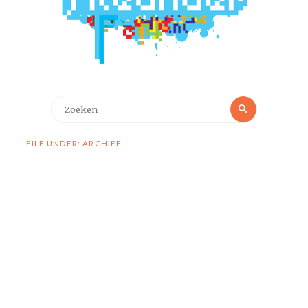
Zoeken
Zoeken
naar:
FILE UNDER: ARCHIEF