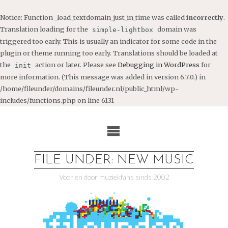
Notice
: Function _load_textdomain_just_in_time was called
incorrectly
.
Translation loading for the
domain was
simple-lightbox
triggered too early. This is usually an indicator for some code in the
plugin or theme running too early. Translations should be loaded at
the
action or later. Please see
Debugging in WordPress
for
init
more information. (This message was added in version 6.7.0.) in
/home/fileunder/domains/fileunder.nl/public_html/wp-
includes/functions.php
on line
6131
Ga
naar
de
inhoud
FILE UNDER: NEW MUSIC
Voor en door muziekfans sinds 2002