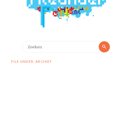
Zoeken
Zoeken
naar:
FILE UNDER: ARCHIEF