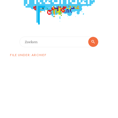
Zoeken
Zoeken
naar:
FILE UNDER: ARCHIEF