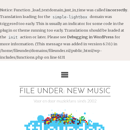
Notice
: Function _load_textdomain_just_in_time was called
incorrectly
.
Translation loading for the
domain was
simple-lightbox
triggered too early. This is usually an indicator for some code in the
plugin or theme running too early. Translations should be loaded at
the
action or later. Please see
Debugging in WordPress
for
init
more information. (This message was added in version 6.7.0.) in
/home/fileunder/domains/fileunder.nl/public_html/wp-
includes/functions.php
on line
6131
Ga
naar
de
inhoud
FILE UNDER: NEW MUSIC
Voor en door muziekfans sinds 2002