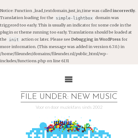
Notice
: Function _load_textdomain_just_in_time was called
incorrectly
.
Translation loading for the
domain was
simple-lightbox
triggered too early. This is usually an indicator for some code in the
plugin or theme running too early. Translations should be loaded at
the
action or later. Please see
Debugging in WordPress
for
init
more information. (This message was added in version 6.7.0.) in
/home/fileunder/domains/fileunder.nl/public_html/wp-
includes/functions.php
on line
6131
Ga
naar
de
inhoud
FILE UNDER: NEW MUSIC
Voor en door muziekfans sinds 2002