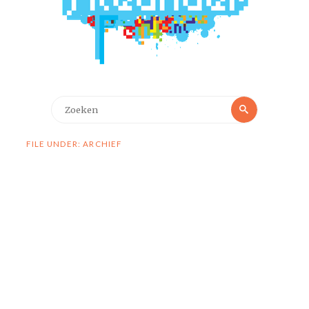
Zoeken
Zoeken
naar:
FILE UNDER: ARCHIEF