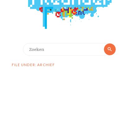
Zoeken
Zoeken
naar:
FILE UNDER: ARCHIEF