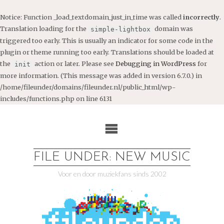
Notice
: Function _load_textdomain_just_in_time was called
incorrectly
.
Translation loading for the
domain was
simple-lightbox
triggered too early. This is usually an indicator for some code in the
plugin or theme running too early. Translations should be loaded at
the
action or later. Please see
Debugging in WordPress
for
init
more information. (This message was added in version 6.7.0.) in
/home/fileunder/domains/fileunder.nl/public_html/wp-
includes/functions.php
on line
6131
Ga
naar
de
inhoud
FILE UNDER: NEW MUSIC
Voor en door muziekfans sinds 2002