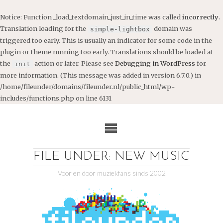
Notice
: Function _load_textdomain_just_in_time was called
incorrectly
.
Translation loading for the
domain was
simple-lightbox
triggered too early. This is usually an indicator for some code in the
plugin or theme running too early. Translations should be loaded at
the
action or later. Please see
Debugging in WordPress
for
init
more information. (This message was added in version 6.7.0.) in
/home/fileunder/domains/fileunder.nl/public_html/wp-
includes/functions.php
on line
6131
Ga
naar
de
inhoud
FILE UNDER: NEW MUSIC
Voor en door muziekfans sinds 2002