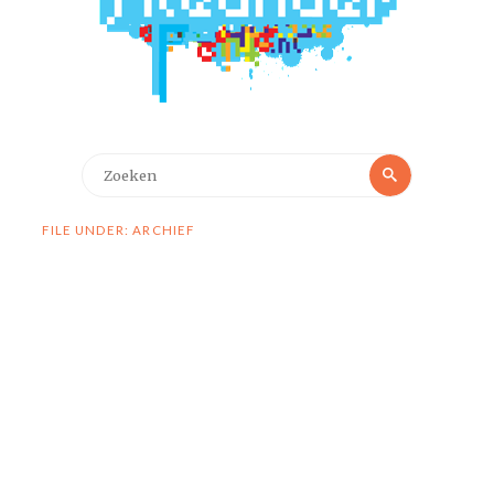
Zoeken
Zoeken
naar:
FILE UNDER: ARCHIEF