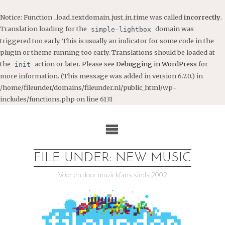
Notice
: Function _load_textdomain_just_in_time was called
incorrectly
.
Translation loading for the
domain was
simple-lightbox
triggered too early. This is usually an indicator for some code in the
plugin or theme running too early. Translations should be loaded at
the
action or later. Please see
Debugging in WordPress
for
init
more information. (This message was added in version 6.7.0.) in
/home/fileunder/domains/fileunder.nl/public_html/wp-
includes/functions.php
on line
6131
Ga
naar
de
inhoud
FILE UNDER: NEW MUSIC
Voor en door muziekfans sinds 2002