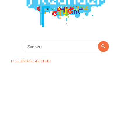
Zoeken
Zoeken
naar:
FILE UNDER: ARCHIEF