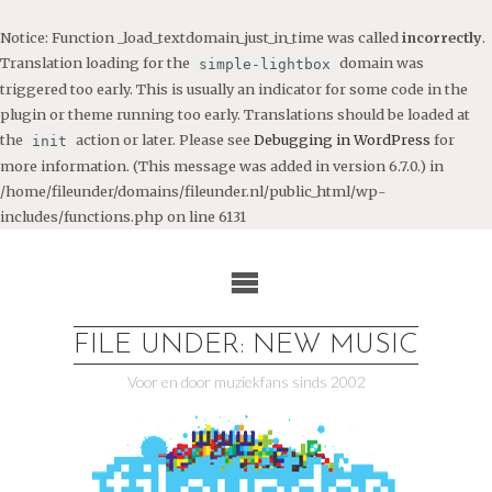
Notice
: Function _load_textdomain_just_in_time was called
incorrectly
.
Translation loading for the
domain was
simple-lightbox
triggered too early. This is usually an indicator for some code in the
plugin or theme running too early. Translations should be loaded at
the
action or later. Please see
Debugging in WordPress
for
init
more information. (This message was added in version 6.7.0.) in
/home/fileunder/domains/fileunder.nl/public_html/wp-
includes/functions.php
on line
6131
Ga
naar
de
inhoud
FILE UNDER: NEW MUSIC
Voor en door muziekfans sinds 2002