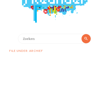
Zoeken
Zoeken
naar:
FILE UNDER: ARCHIEF