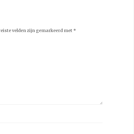
reiste velden zijn gemarkeerd met
*