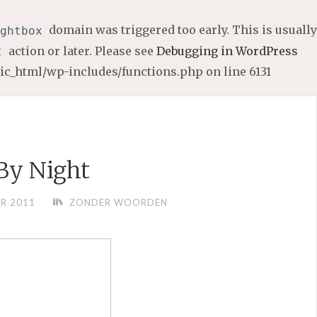
domain was triggered too early. This is usually
ghtbox
action or later. Please see
Debugging in WordPress
t
lic_html/wp-includes/functions.php
on line
6131
 By Night
R 2011
ZONDER WOORDEN