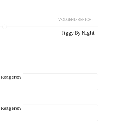
VOLGEND BERICHT
Jiggy By Night
Reageren
Reageren