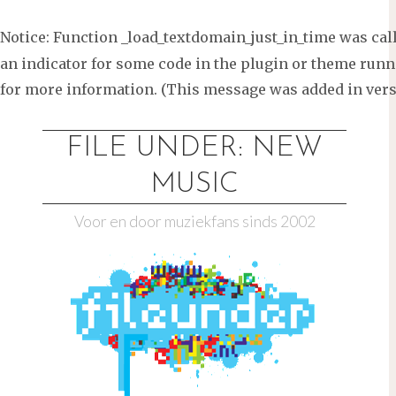
Notice
: Function _load_textdomain_just_in_time was ca
an indicator for some code in the plugin or theme runni
for more information. (This message was added in versi
Ga
naar
FILE UNDER: NEW
de
MUSIC
inhoud
Voor en door muziekfans sinds 2002