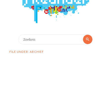
Zoeken
Zoeken
naar:
FILE UNDER: ARCHIEF