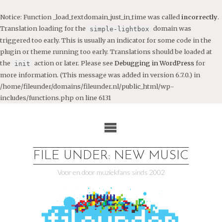
Notice
: Function _load_textdomain_just_in_time was called
incorrectly
.
Translation loading for the
domain was
simple-lightbox
triggered too early. This is usually an indicator for some code in the
plugin or theme running too early. Translations should be loaded at
the
action or later. Please see
Debugging in WordPress
for
init
more information. (This message was added in version 6.7.0.) in
/home/fileunder/domains/fileunder.nl/public_html/wp-
includes/functions.php
on line
6131
Ga
naar
de
inhoud
FILE UNDER: NEW MUSIC
Voor en door muziekfans sinds 2002