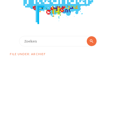
Zoeken
Zoeken
naar:
FILE UNDER: ARCHIEF