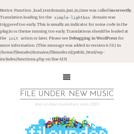
Notice
: Function _load_textdomain_just_in_time was called
incorrectly
.
Translation loading for the
domain was
simple-lightbox
triggered too early. This is usually an indicator for some code in the
plugin or theme running too early. Translations should be loaded at
the
action or later. Please see
Debugging in WordPress
for
init
more information. (This message was added in version 6.7.0.) in
/home/fileunder/domains/fileunder.nl/public_html/wp-
includes/functions.php
on line
6131
Ga
naar
de
inhoud
FILE UNDER: NEW MUSIC
Voor en door muziekfans sinds 2002