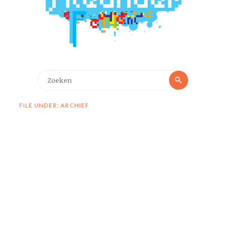
Zoeken
Zoeken
naar:
FILE UNDER: ARCHIEF