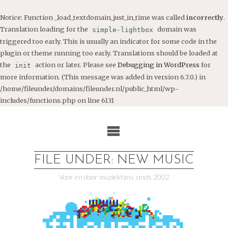
Notice
: Function _load_textdomain_just_in_time was called
incorrectly
.
Translation loading for the
domain was
simple-lightbox
triggered too early. This is usually an indicator for some code in the
plugin or theme running too early. Translations should be loaded at
the
action or later. Please see
Debugging in WordPress
for
init
more information. (This message was added in version 6.7.0.) in
/home/fileunder/domains/fileunder.nl/public_html/wp-
includes/functions.php
on line
6131
Ga
naar
de
inhoud
FILE UNDER: NEW MUSIC
Voor en door muziekfans sinds 2002