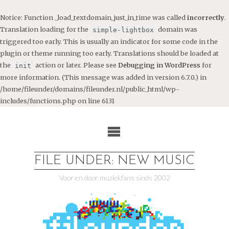
Notice
: Function _load_textdomain_just_in_time was called
incorrectly
.
Translation loading for the
domain was
simple-lightbox
triggered too early. This is usually an indicator for some code in the
plugin or theme running too early. Translations should be loaded at
the
action or later. Please see
Debugging in WordPress
for
init
more information. (This message was added in version 6.7.0.) in
/home/fileunder/domains/fileunder.nl/public_html/wp-
includes/functions.php
on line
6131
Ga
naar
de
inhoud
FILE UNDER: NEW MUSIC
Voor en door muziekfans sinds 2002