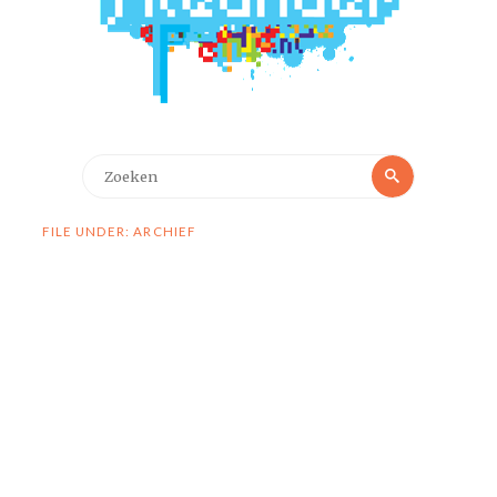
Zoeken
Zoeken
naar:
FILE UNDER: ARCHIEF