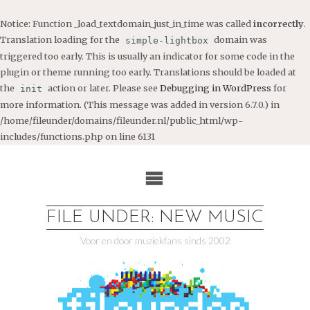
Notice
: Function _load_textdomain_just_in_time was called
incorrectly
.
Translation loading for the
domain was
simple-lightbox
triggered too early. This is usually an indicator for some code in the
plugin or theme running too early. Translations should be loaded at
the
action or later. Please see
Debugging in WordPress
for
init
more information. (This message was added in version 6.7.0.) in
/home/fileunder/domains/fileunder.nl/public_html/wp-
includes/functions.php
on line
6131
Ga
naar
de
inhoud
FILE UNDER: NEW MUSIC
Voor en door muziekfans sinds 2002