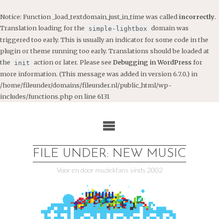
Notice
: Function _load_textdomain_just_in_time was called
incorrectly
.
Translation loading for the
domain was
simple-lightbox
triggered too early. This is usually an indicator for some code in the
plugin or theme running too early. Translations should be loaded at
the
action or later. Please see
Debugging in WordPress
for
init
more information. (This message was added in version 6.7.0.) in
/home/fileunder/domains/fileunder.nl/public_html/wp-
includes/functions.php
on line
6131
Ga
naar
de
inhoud
FILE UNDER: NEW MUSIC
Voor en door muziekfans sinds 2002