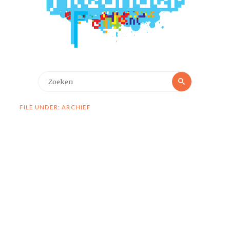
Zoeken
Zoeken
naar:
FILE UNDER: ARCHIEF