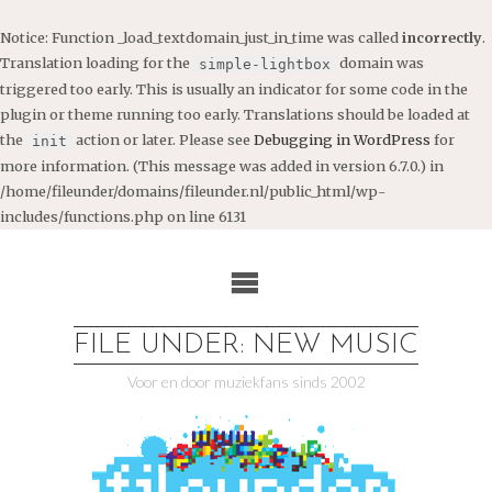
Notice
: Function _load_textdomain_just_in_time was called
incorrectly
.
Translation loading for the
domain was
simple-lightbox
triggered too early. This is usually an indicator for some code in the
plugin or theme running too early. Translations should be loaded at
the
action or later. Please see
Debugging in WordPress
for
init
more information. (This message was added in version 6.7.0.) in
/home/fileunder/domains/fileunder.nl/public_html/wp-
includes/functions.php
on line
6131
Ga
naar
de
inhoud
FILE UNDER: NEW MUSIC
Voor en door muziekfans sinds 2002