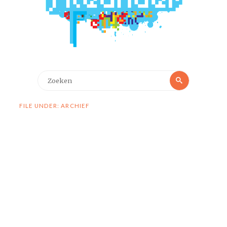
Zoeken
Zoeken
naar:
FILE UNDER: ARCHIEF