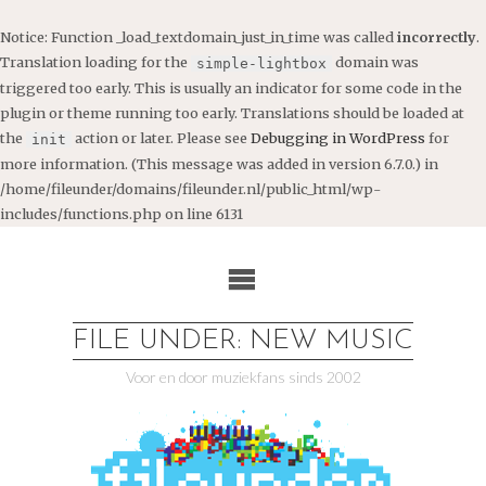
Notice
: Function _load_textdomain_just_in_time was called
incorrectly
.
Translation loading for the
domain was
simple-lightbox
triggered too early. This is usually an indicator for some code in the
plugin or theme running too early. Translations should be loaded at
the
action or later. Please see
Debugging in WordPress
for
init
more information. (This message was added in version 6.7.0.) in
/home/fileunder/domains/fileunder.nl/public_html/wp-
includes/functions.php
on line
6131
Ga
naar
de
inhoud
FILE UNDER: NEW MUSIC
Voor en door muziekfans sinds 2002