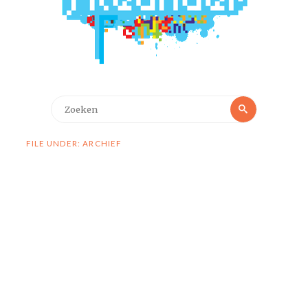
Zoeken
Zoeken
naar:
FILE UNDER: ARCHIEF