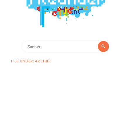
Zoeken
Zoeken
naar:
FILE UNDER: ARCHIEF