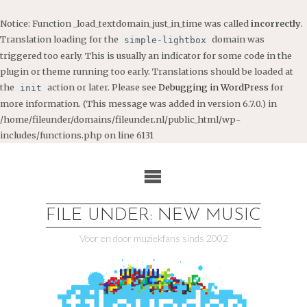
Notice
: Function _load_textdomain_just_in_time was called
incorrectly
.
Translation loading for the
domain was
simple-lightbox
triggered too early. This is usually an indicator for some code in the
plugin or theme running too early. Translations should be loaded at
the
action or later. Please see
Debugging in WordPress
for
init
more information. (This message was added in version 6.7.0.) in
/home/fileunder/domains/fileunder.nl/public_html/wp-
includes/functions.php
on line
6131
Ga
naar
de
inhoud
FILE UNDER: NEW MUSIC
Voor en door muziekfans sinds 2002