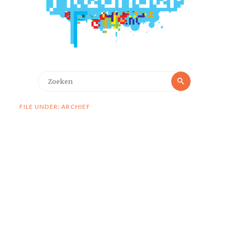
Zoeken
Zoeken
naar:
FILE UNDER: ARCHIEF