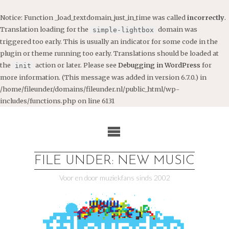
Notice
: Function _load_textdomain_just_in_time was called
incorrectly
.
Translation loading for the
domain was
simple-lightbox
triggered too early. This is usually an indicator for some code in the
plugin or theme running too early. Translations should be loaded at
the
action or later. Please see
Debugging in WordPress
for
init
more information. (This message was added in version 6.7.0.) in
/home/fileunder/domains/fileunder.nl/public_html/wp-
includes/functions.php
on line
6131
Ga
naar
de
inhoud
FILE UNDER: NEW MUSIC
Voor en door muziekfans sinds 2002