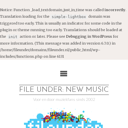
Notice
: Function _load_textdomain_just_in_time was called
incorrectly
.
Translation loading for the
domain was
simple-lightbox
triggered too early. This is usually an indicator for some code in the
plugin or theme running too early. Translations should be loaded at
the
action or later. Please see
Debugging in WordPress
for
init
more information. (This message was added in version 6.7.0.) in
/home/fileunder/domains/fileunder.nl/public_html/wp-
includes/functions.php
on line
6131
Ga
naar
de
inhoud
FILE UNDER: NEW MUSIC
Voor en door muziekfans sinds 2002