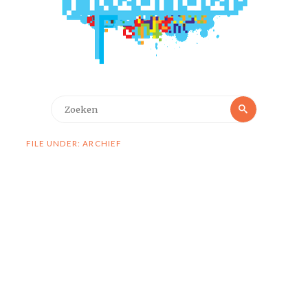
Zoeken
Zoeken
naar:
FILE UNDER: ARCHIEF