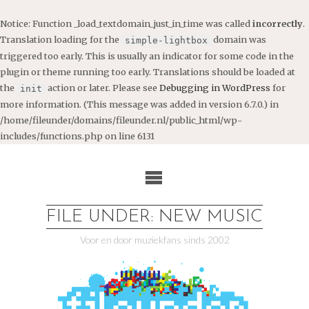
Notice
: Function _load_textdomain_just_in_time was called
incorrectly
.
Translation loading for the
domain was
simple-lightbox
triggered too early. This is usually an indicator for some code in the
plugin or theme running too early. Translations should be loaded at
the
action or later. Please see
Debugging in WordPress
for
init
more information. (This message was added in version 6.7.0.) in
/home/fileunder/domains/fileunder.nl/public_html/wp-
includes/functions.php
on line
6131
Ga
naar
de
inhoud
FILE UNDER: NEW MUSIC
Voor en door muziekfans sinds 2002