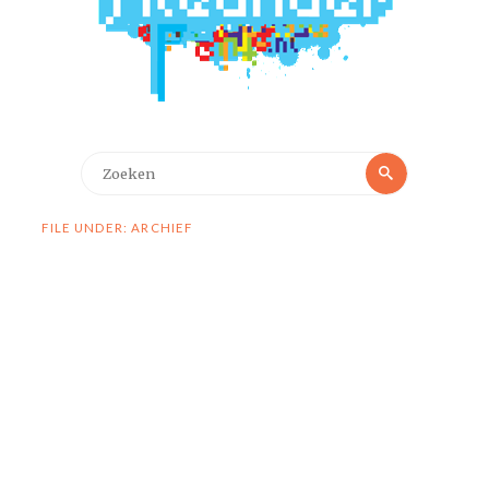
Zoeken
Zoeken
naar:
FILE UNDER: ARCHIEF