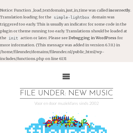
Notice
: Function _load_textdomain_just_in_time was called
incorrectly
.
Translation loading for the
domain was
simple-lightbox
triggered too early. This is usually an indicator for some code in the
plugin or theme running too early. Translations should be loaded at
the
action or later. Please see
Debugging in WordPress
for
init
more information. (This message was added in version 6.7.0.) in
/home/fileunder/domains/fileunder.nl/public_html/wp-
includes/functions.php
on line
6131
Ga
naar
de
inhoud
FILE UNDER: NEW MUSIC
Voor en door muziekfans sinds 2002