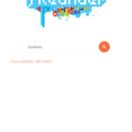
Zoeken
Zoeken
naar:
FILE UNDER: ARCHIEF