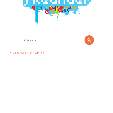
Zoeken
Zoeken
naar:
FILE UNDER: ARCHIEF