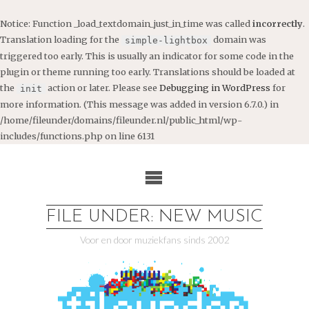
Notice
: Function _load_textdomain_just_in_time was called
incorrectly
.
Translation loading for the
domain was
simple-lightbox
triggered too early. This is usually an indicator for some code in the
plugin or theme running too early. Translations should be loaded at
the
action or later. Please see
Debugging in WordPress
for
init
more information. (This message was added in version 6.7.0.) in
/home/fileunder/domains/fileunder.nl/public_html/wp-
includes/functions.php
on line
6131
Ga
naar
de
inhoud
FILE UNDER: NEW MUSIC
Voor en door muziekfans sinds 2002