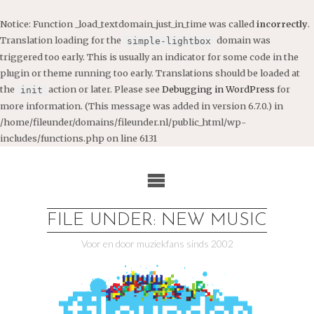
Notice
: Function _load_textdomain_just_in_time was called
incorrectly
.
Translation loading for the
domain was
simple-lightbox
triggered too early. This is usually an indicator for some code in the
plugin or theme running too early. Translations should be loaded at
the
action or later. Please see
Debugging in WordPress
for
init
more information. (This message was added in version 6.7.0.) in
/home/fileunder/domains/fileunder.nl/public_html/wp-
includes/functions.php
on line
6131
Ga
naar
de
inhoud
FILE UNDER: NEW MUSIC
Voor en door muziekfans sinds 2002