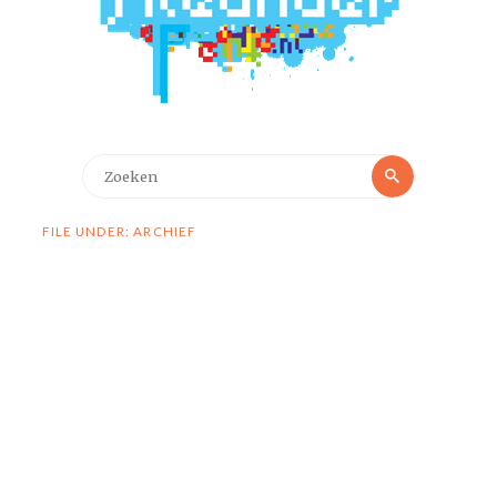
Zoeken
Zoeken
naar:
FILE UNDER: ARCHIEF