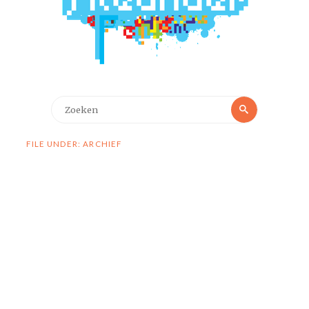
Zoeken
Zoeken
naar:
FILE UNDER: ARCHIEF