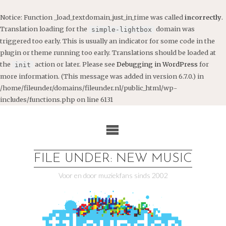
Notice
: Function _load_textdomain_just_in_time was called
incorrectly
.
Translation loading for the
domain was
simple-lightbox
triggered too early. This is usually an indicator for some code in the
plugin or theme running too early. Translations should be loaded at
the
action or later. Please see
Debugging in WordPress
for
init
more information. (This message was added in version 6.7.0.) in
/home/fileunder/domains/fileunder.nl/public_html/wp-
includes/functions.php
on line
6131
Ga
naar
de
inhoud
FILE UNDER: NEW MUSIC
Voor en door muziekfans sinds 2002