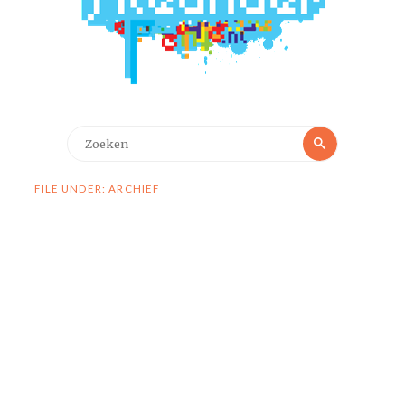
Zoeken
Zoeken
naar:
FILE UNDER: ARCHIEF