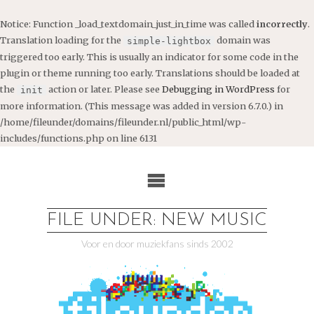
Notice
: Function _load_textdomain_just_in_time was called
incorrectly
.
Translation loading for the
domain was
simple-lightbox
triggered too early. This is usually an indicator for some code in the
plugin or theme running too early. Translations should be loaded at
the
action or later. Please see
Debugging in WordPress
for
init
more information. (This message was added in version 6.7.0.) in
/home/fileunder/domains/fileunder.nl/public_html/wp-
includes/functions.php
on line
6131
Ga
naar
de
inhoud
FILE UNDER: NEW MUSIC
Voor en door muziekfans sinds 2002