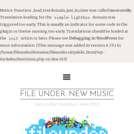
Notice
: Function _load_textdomain_just_in_time was called
incorrectly
.
Translation loading for the
domain was
simple-lightbox
triggered too early. This is usually an indicator for some code in the
plugin or theme running too early. Translations should be loaded at
the
action or later. Please see
Debugging in WordPress
for
init
more information. (This message was added in version 6.7.0.) in
/home/fileunder/domains/fileunder.nl/public_html/wp-
includes/functions.php
on line
6131
Ga
naar
de
inhoud
FILE UNDER: NEW MUSIC
Voor en door muziekfans sinds 2002