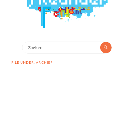
Zoeken
Zoeken
naar:
FILE UNDER: ARCHIEF