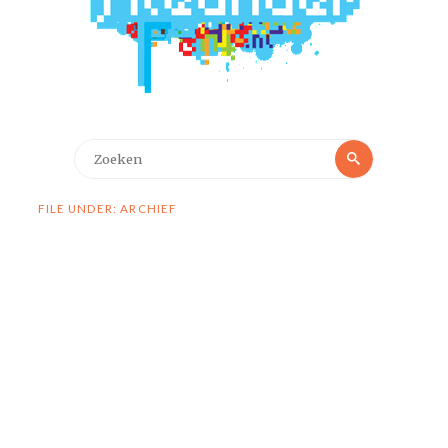
Zoeken
Zoeken
naar:
FILE UNDER: ARCHIEF