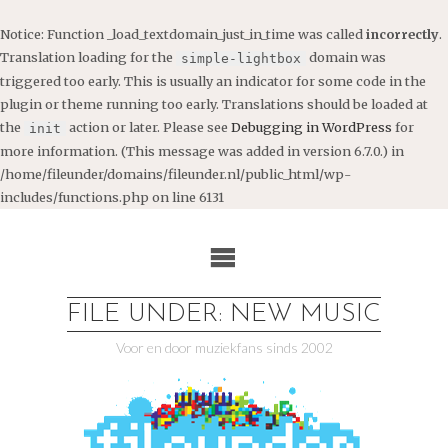
Notice
: Function _load_textdomain_just_in_time was called
incorrectly
.
Translation loading for the
domain was
simple-lightbox
triggered too early. This is usually an indicator for some code in the
plugin or theme running too early. Translations should be loaded at
the
action or later. Please see
Debugging in WordPress
for
init
more information. (This message was added in version 6.7.0.) in
/home/fileunder/domains/fileunder.nl/public_html/wp-
includes/functions.php
on line
6131
Ga
naar
de
inhoud
FILE UNDER: NEW MUSIC
Voor en door muziekfans sinds 2002